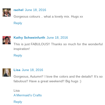
rachel
June 18, 2016
Gorgeous colours .. what a lovely mix. Hugs xx
Reply
Kathy Schweinfurth
June 18, 2016
This is just FABULOUS!! Thanks so much for the wonderful
inspiration!
Reply
Lisa
June 18, 2016
Gorgeous, Autumn!! I love the colors and the details!! It's so
fabulous!! Have a great weekend!! Big hugs :)
Lisa
A Mermaid's Crafts
Reply