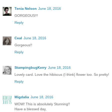
Tenia Nelson
June 18, 2016
GORGEOUS!!!
Reply
Ceal
June 18, 2016
Gorgeous!!
Reply
StampingbugKerry
June 18, 2016
Lovely card. Love the hibiscus (I think) flower too. So pretty!
Reply
Migdalia
June 18, 2016
WOW! This is absolutely Stunning!!
Have a blessed day,