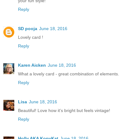
your fun style!
Reply
SD pooja
June 18, 2016
Lovely card !
Reply
Karen Aicken
June 18, 2016
What a lovely card - great combination of elements.
Reply
Lisa
June 18, 2016
Beautiful! Love how it's bright but feels vintage!
Reply
Holly AKA KopyKat
June 18, 2016