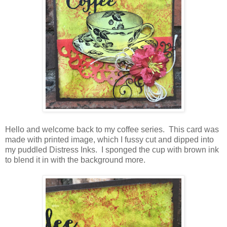
Hello and welcome back to my coffee series. This card was
made with printed image, which I fussy cut and dipped into
my puddled Distress Inks. I sponged the cup with brown ink
to blend it in with the background more.