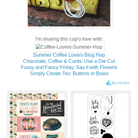
I'm sharing this cup'o love with:
Summer Coffee Lovers Blog Hop
Chocolate, Coffee & Cards: Use a Die Cut
Fussy and Fancy Friday: Say it with Flowers
Simply Create Too: Buttons or Bows