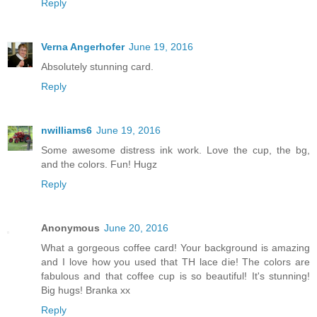
Reply
Verna Angerhofer
June 19, 2016
Absolutely stunning card.
Reply
nwilliams6
June 19, 2016
Some awesome distress ink work. Love the cup, the bg,
and the colors. Fun! Hugz
Reply
Anonymous
June 20, 2016
What a gorgeous coffee card! Your background is amazing
and I love how you used that TH lace die! The colors are
fabulous and that coffee cup is so beautiful! It's stunning!
Big hugs! Branka xx
Reply