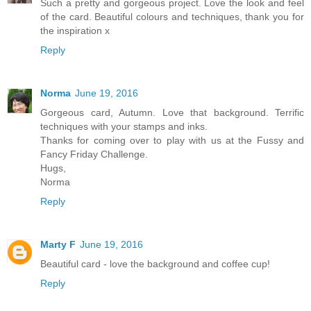
Such a pretty and gorgeous project. Love the look and feel
of the card. Beautiful colours and techniques, thank you for
the inspiration x
Reply
Norma
June 19, 2016
Gorgeous card, Autumn. Love that background. Terrific
techniques with your stamps and inks.
Thanks for coming over to play with us at the Fussy and
Fancy Friday Challenge.
Hugs,
Norma
Reply
Marty F
June 19, 2016
Beautiful card - love the background and coffee cup!
Reply