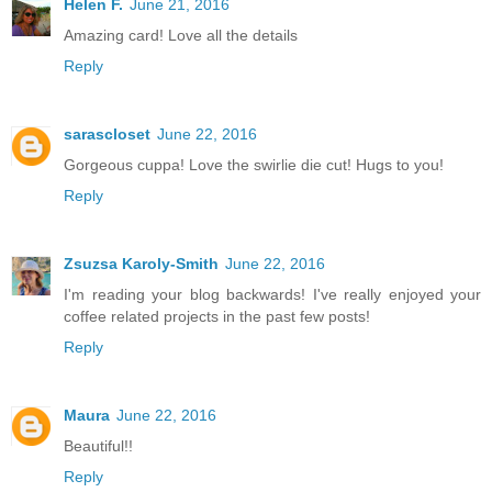
Helen F.
June 21, 2016
Amazing card! Love all the details
Reply
sarascloset
June 22, 2016
Gorgeous cuppa! Love the swirlie die cut! Hugs to you!
Reply
Zsuzsa Karoly-Smith
June 22, 2016
I'm reading your blog backwards! I've really enjoyed your
coffee related projects in the past few posts!
Reply
Maura
June 22, 2016
Beautiful!!
Reply