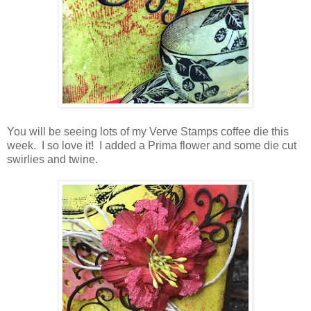
You will be seeing lots of my Verve Stamps coffee die this
week. I so love it! I added a Prima flower and some die cut
swirlies and twine.