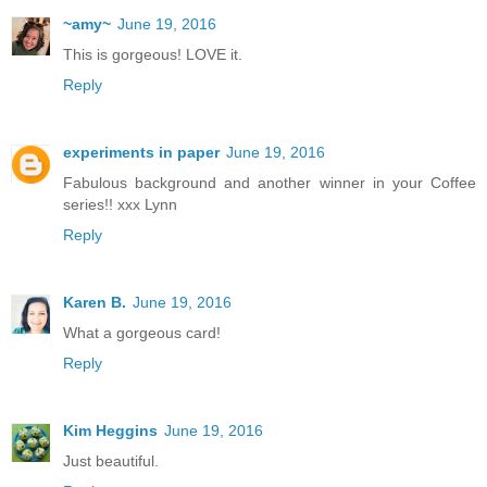
~amy~
June 19, 2016
This is gorgeous! LOVE it.
Reply
experiments in paper
June 19, 2016
Fabulous background and another winner in your Coffee
series!! xxx Lynn
Reply
Karen B.
June 19, 2016
What a gorgeous card!
Reply
Kim Heggins
June 19, 2016
Just beautiful.