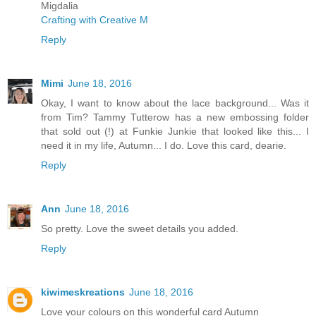
Migdalia
Crafting with Creative M
Reply
Mimi
June 18, 2016
Okay, I want to know about the lace background... Was it
from Tim? Tammy Tutterow has a new embossing folder
that sold out (!) at Funkie Junkie that looked like this... I
need it in my life, Autumn... I do. Love this card, dearie.
Reply
Ann
June 18, 2016
So pretty. Love the sweet details you added.
Reply
kiwimeskreations
June 18, 2016
Love your colours on this wonderful card Autumn