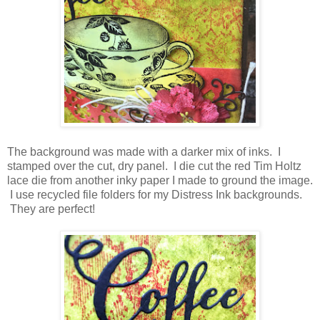
The background was made with a darker mix of inks. I
stamped over the cut, dry panel. I die cut the red Tim Holtz
lace die from another inky paper I made to ground the image.
I use recycled file folders for my Distress Ink backgrounds.
They are perfect!