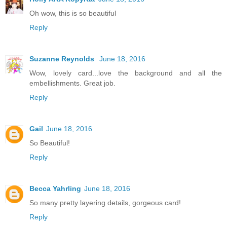
Oh wow, this is so beautiful
Reply
Suzanne Reynolds
June 18, 2016
Wow, lovely card...love the background and all the
embellishments. Great job.
Reply
Gail
June 18, 2016
So Beautiful!
Reply
Becca Yahrling
June 18, 2016
So many pretty layering details, gorgeous card!
Reply