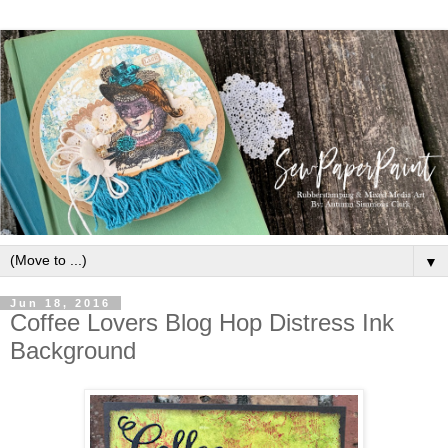
▼
Jun 18, 2016
Coffee Lovers Blog Hop Distress Ink
Background