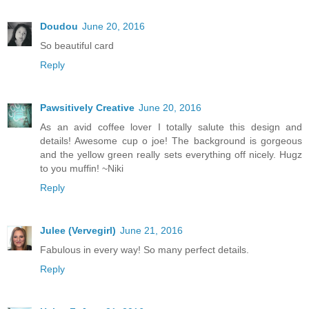
Doudou
June 20, 2016
So beautiful card
Reply
Pawsitively Creative
June 20, 2016
As an avid coffee lover I totally salute this design and
details! Awesome cup o joe! The background is gorgeous
and the yellow green really sets everything off nicely. Hugz
to you muffin! ~Niki
Reply
Julee (Vervegirl)
June 21, 2016
Fabulous in every way! So many perfect details.
Reply