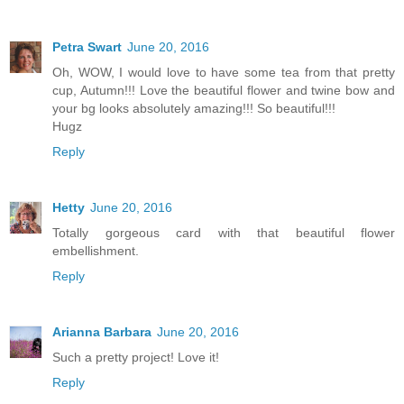
Petra Swart
June 20, 2016
Oh, WOW, I would love to have some tea from that pretty
cup, Autumn!!! Love the beautiful flower and twine bow and
your bg looks absolutely amazing!!! So beautiful!!!
Hugz
Reply
Hetty
June 20, 2016
Totally gorgeous card with that beautiful flower
embellishment.
Reply
Arianna Barbara
June 20, 2016
Such a pretty project! Love it!
Reply