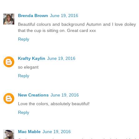
Brenda Brown
June 19, 2016
Beautiful colours and background Autumn and I love doiley
that the cup is sitting on. Great card xxx
Reply
Krafty Kaylin
June 19, 2016
so elegant
Reply
New Creations
June 19, 2016
Love the colors, absolutely beautiful!
Reply
Mac Mable
June 19, 2016