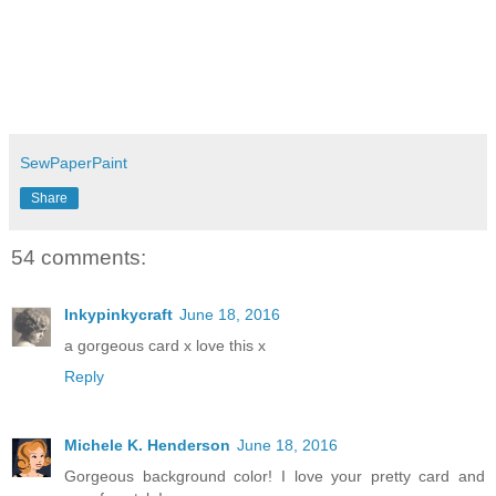
SewPaperPaint
Share
54 comments:
Inkypinkycraft
June 18, 2016
a gorgeous card x love this x
Reply
Michele K. Henderson
June 18, 2016
Gorgeous background color! I love your pretty card and