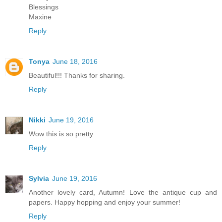
Blessings
Maxine
Reply
Tonya
June 18, 2016
Beautiful!!! Thanks for sharing.
Reply
Nikki
June 19, 2016
Wow this is so pretty
Reply
Sylvia
June 19, 2016
Another lovely card, Autumn! Love the antique cup and
papers. Happy hopping and enjoy your summer!
Reply