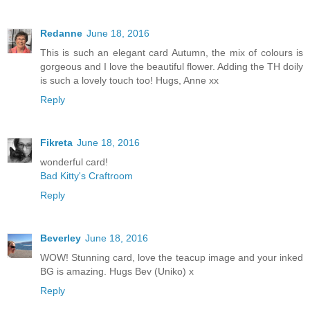
Redanne
June 18, 2016
This is such an elegant card Autumn, the mix of colours is
gorgeous and I love the beautiful flower. Adding the TH doily
is such a lovely touch too! Hugs, Anne xx
Reply
Fikreta
June 18, 2016
wonderful card!
Bad Kitty's Craftroom
Reply
Beverley
June 18, 2016
WOW! Stunning card, love the teacup image and your inked
BG is amazing. Hugs Bev (Uniko) x
Reply