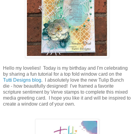
Hello my lovelies! Today is my birthday and I'm celebrating
by sharing a fun tutorial for a top fold window card on the
Tutti Designs blog
. I absolutely love the new Tulip Bunch
die - how beautifully designed! I've framed a favorite
scripture sentiment by Verve stamps to complete this mixed
media greeting card. I hope you like it and will be inspired to
create a window card of your own.