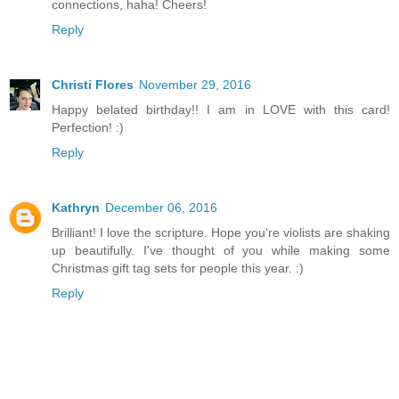
connections, haha! Cheers!
Reply
Christi Flores
November 29, 2016
Happy belated birthday!! I am in LOVE with this card!
Perfection! :)
Reply
Kathryn
December 06, 2016
Brilliant! I love the scripture. Hope you're violists are shaking
up beautifully. I've thought of you while making some
Christmas gift tag sets for people this year. :)
Reply