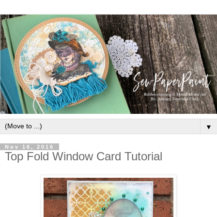
▼
Nov 16, 2016
Top Fold Window Card Tutorial