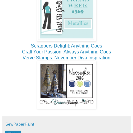
Scrappers Delight: Anything Goes
Craft Your Passion: Always Anything Goes
Verve Stamps: November Diva Inspiration
SewPaperPaint