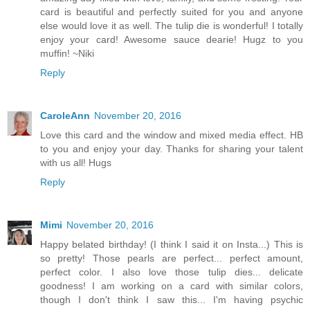
card is beautiful and perfectly suited for you and anyone
else would love it as well. The tulip die is wonderful! I totally
enjoy your card! Awesome sauce dearie! Hugz to you
muffin! ~Niki
Reply
CaroleAnn
November 20, 2016
Love this card and the window and mixed media effect. HB
to you and enjoy your day. Thanks for sharing your talent
with us all! Hugs
Reply
Mimi
November 20, 2016
Happy belated birthday! (I think I said it on Insta...) This is
so pretty! Those pearls are perfect... perfect amount,
perfect color. I also love those tulip dies... delicate
goodness! I am working on a card with similar colors,
though I don't think I saw this... I'm having psychic