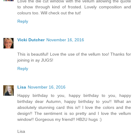
Love the die cut window with the vellum allowing the quote
to show through kind of frosted. Lovely composition and
colours too. Will check out the tut!
Reply
Vicki Dutcher
November 16, 2016
This is beautiful! Love the use of the vellum too! Thanks for
joining in ay JUGS!
Reply
Lisa
November 16, 2016
Happy birthday to you, happy birthday to you, happy
birthday dear Autumn, happy birthday to you!! What an
absolutely stunning card this is!! I love the colors and the
design!! The sentiment is so pretty and I love the vellum
window!! Gorgeous my friend!! HB2U hugs :)
Lisa