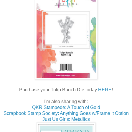
Purchase your Tulip Bunch Die today
HERE
!
I'm also sharing with:
QKR Stampede: A Touch of Gold
Scrapbook Stamp Society: Anything Goes w/Frame it Option
Just Us Girls: Metallics