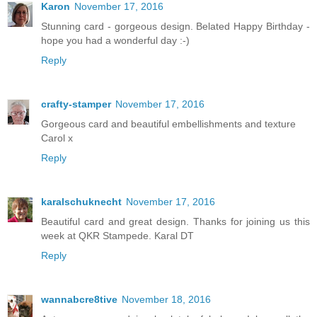
Karon
November 17, 2016
Stunning card - gorgeous design. Belated Happy Birthday -
hope you had a wonderful day :-)
Reply
crafty-stamper
November 17, 2016
Gorgeous card and beautiful embellishments and texture
Carol x
Reply
karalschuknecht
November 17, 2016
Beautiful card and great design. Thanks for joining us this
week at QKR Stampede. Karal DT
Reply
wannabcre8tive
November 18, 2016