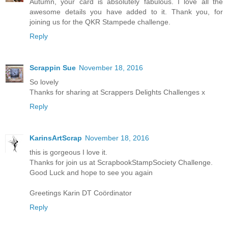
Autumn, your card is absolutely fabulous. I love all the
awesome details you have added to it. Thank you, for
joining us for the QKR Stampede challenge.
Reply
Scrappin Sue
November 18, 2016
So lovely
Thanks for sharing at Scrappers Delights Challenges x
Reply
KarinsArtScrap
November 18, 2016
this is gorgeous I love it.
Thanks for join us at ScrapbookStampSociety Challenge.
Good Luck and hope to see you again
Greetings Karin DT Coördinator
Reply