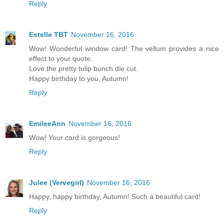
Reply
Estelle TBT
November 16, 2016
Wow! Wonderful window card! The vellum provides a nice
effect to your quote.
Love the pretty tulip bunch die cut.
Happy birthday to you, Autumn!
Reply
EmileeAnn
November 16, 2016
Wow! Your card is gorgeous!
Reply
Julee (Vervegirl)
November 16, 2016
Happy, happy birthday, Autumn! Such a beautiful card!
Reply