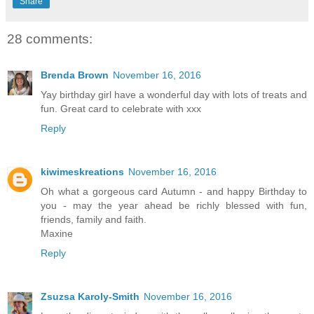
Share
28 comments:
Brenda Brown
November 16, 2016
Yay birthday girl have a wonderful day with lots of treats and
fun. Great card to celebrate with xxx
Reply
kiwimeskreations
November 16, 2016
Oh what a gorgeous card Autumn - and happy Birthday to
you - may the year ahead be richly blessed with fun,
friends, family and faith.
Maxine
Reply
Zsuzsa Karoly-Smith
November 16, 2016