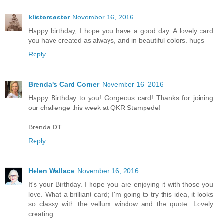
klistersøster
November 16, 2016
Happy birthday, I hope you have a good day. A lovely card
you have created as always, and in beautiful colors. hugs
Reply
Brenda's Card Corner
November 16, 2016
Happy Birthday to you! Gorgeous card! Thanks for joining
our challenge this week at QKR Stampede!
Brenda DT
Reply
Helen Wallace
November 16, 2016
It's your Birthday. I hope you are enjoying it with those you
love. What a brilliant card; I'm going to try this idea, it looks
so classy with the vellum window and the quote. Lovely
creating.