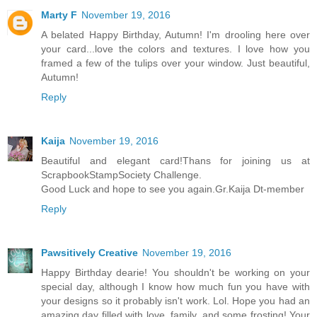
Marty F
November 19, 2016
A belated Happy Birthday, Autumn! I'm drooling here over
your card...love the colors and textures. I love how you
framed a few of the tulips over your window. Just beautiful,
Autumn!
Reply
Kaija
November 19, 2016
Beautiful and elegant card!Thans for joining us at
ScrapbookStampSociety Challenge.
Good Luck and hope to see you again.Gr.Kaija Dt-member
Reply
Pawsitively Creative
November 19, 2016
Happy Birthday dearie! You shouldn't be working on your
special day, although I know how much fun you have with
your designs so it probably isn't work. Lol. Hope you had an
amazing day filled with love, family, and some frosting! Your