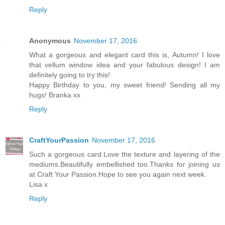
Reply
Anonymous
November 17, 2016
What a gorgeous and elegant card this is, Autumn! I love
that vellum window idea and your fabulous design! I am
definitely going to try this!
Happy Birthday to you, my sweet friend! Sending all my
hugs! Branka xx
Reply
CraftYourPassion
November 17, 2016
Such a gorgeous card.Love the texture and layering of the
mediums.Beautifully embellished too.Thanks for joining us
at Craft Your Passion.Hope to see you again next week.
Lisa x
Reply