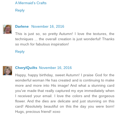
A Mermaid's Crafts
Reply
Darlene
November 16, 2016
This is just so, so pretty Autumn! I love the textures, the
techniques ... the overall creation is just wonderful! Thanks
so much for fabulous inspiration!
Reply
CherylQuilts
November 16, 2016
Happy, happy birthday, sweet Autumn! I praise God for the
wonderful woman He has created and is continuing to make
more and more into His image! And what a stunning card
you've made that really captured my eye immediately when
I received your email. I love the colors and the gorgeous
flower. And the dies are delicate and just stunning on this
card! Absolutely beautiful on this the day you were born!
Hugs, precious friend! xoxo