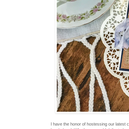
I have the honor of hostessing our latest c