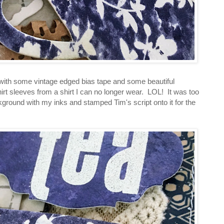
 with some vintage edged bias tape and some beautiful
hirt sleeves from a shirt I can no longer wear. LOL! It was too
kground with my inks and stamped Tim's script onto it for the