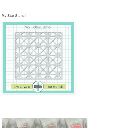
My Star Stencil