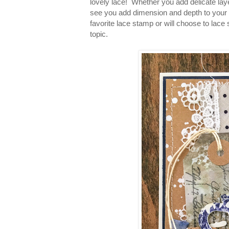
lovely lace! Whether you add delicate layer
see you add dimension and depth to your 
favorite lace stamp or will choose to lace
topic.