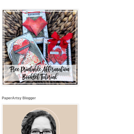
PaperArtsy Blogger