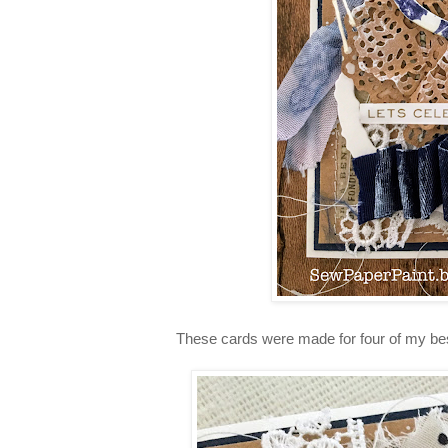
These cards were made for four of my best