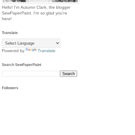
Hello! I'm Autumn Clark, the blogger
SewPaperPaint. I'm so glad you're
here!
Translate
Powered by
Translate
Search SewPaperPaint
Followers