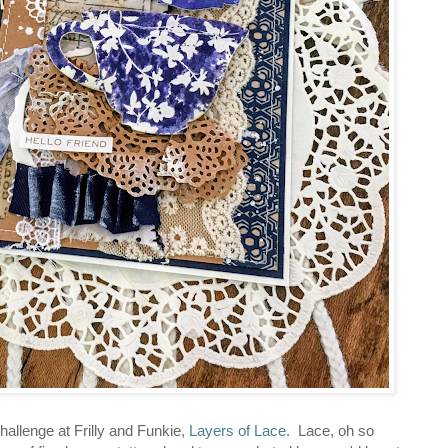
hallenge at Frilly and Funkie,
Layers of Lace
. Lace, oh so