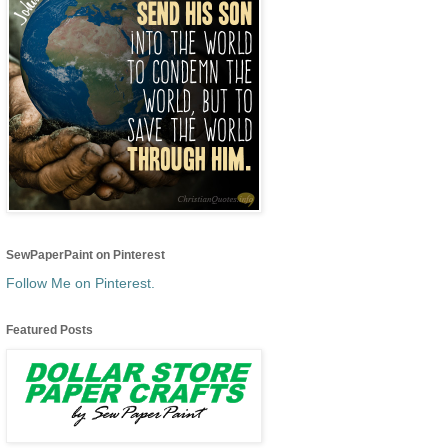
SewPaperPaint on Pinterest
Follow Me on Pinterest.
Featured Posts