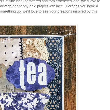
s of fine lace, or tattered and torn crocheted lace, we'd love to
vintage or shabby chic project with lace. Perhaps you have a
 something up, we'd love to see your creations inspired by this