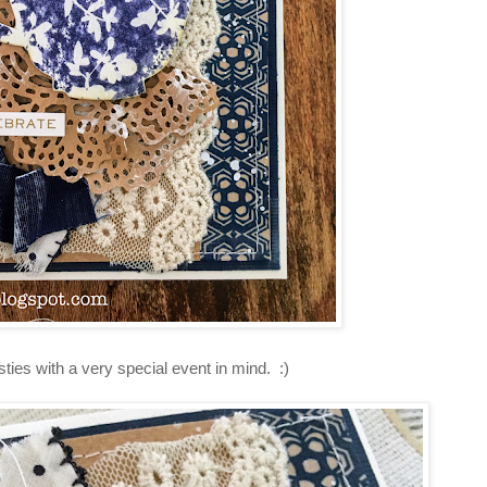
ies with a very special event in mind. :)