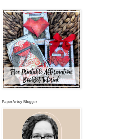
PaperArtsy Blogger