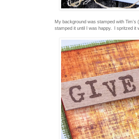
My background was stamped with Tim's (Me
stamped it until I was happy. I spritzed it w