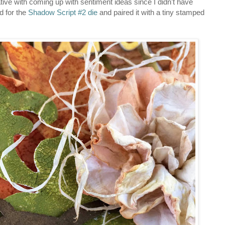
eative with coming up with sentiment ideas since I didn't have
d for the
Shadow Script #2 die
and paired it with a tiny stamped