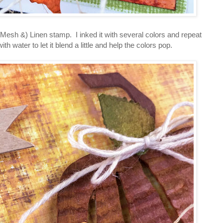
sh &) Linen stamp. I inked it with several colors and repeat
ith water to let it blend a little and help the colors pop.