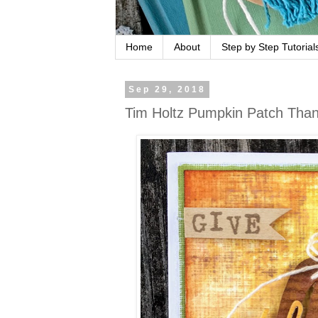
Home
About
Step by Step Tutorial
Sep 29, 2018
Tim Holtz Pumpkin Patch Thank