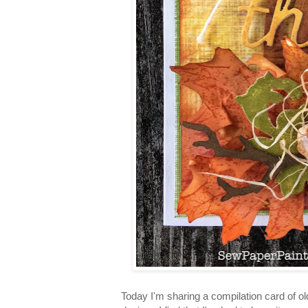
Today I'm sharing a compilation card of ol