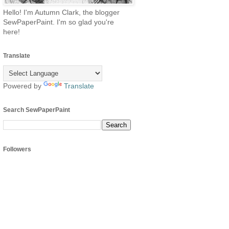
Hello! I'm Autumn Clark, the blogger
SewPaperPaint. I'm so glad you're
here!
Translate
Powered by
Translate
Search SewPaperPaint
Followers