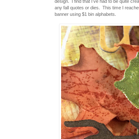
design. I find that I've had to be quite cr
any fall quotes or dies. This time I reache
banner using $1 bin alphabets.