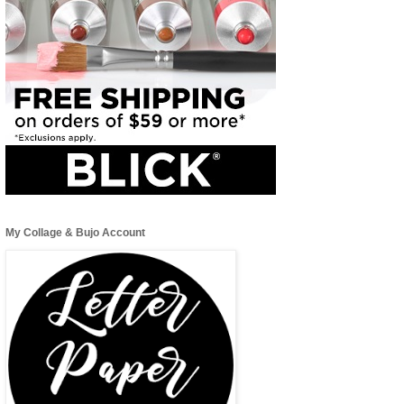
My Collage & Bujo Account