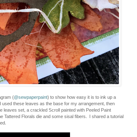
agram (
@sewpaperpaint
) to show how easy it is to ink up a
 I used these leaves as the base for my arrangement, then
ge leaves set, a crackled Scroll painted with Peeled Paint
 Tattered Florals die and some sisal fibers. I shared a tutorial
ted.