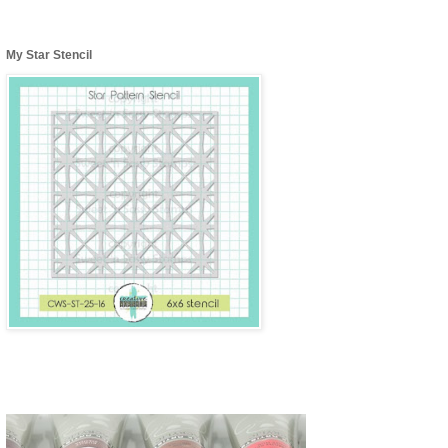
My Star Stencil