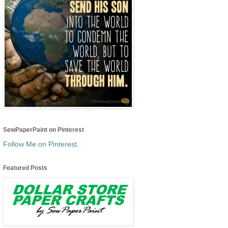
SewPaperPaint on Pinterest
Follow Me on Pinterest.
Featured Posts