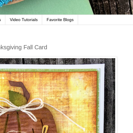
s
Video Tutorials
Favorite Blogs
sgiving Fall Card