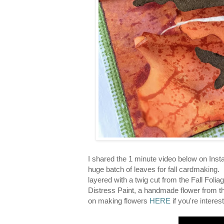
I shared the 1 minute video below on Inst
huge batch of leaves for fall cardmaking.
layered with a twig cut from the Fall Folia
Distress Paint, a handmade flower from the
on making flowers
HERE
if you're interes