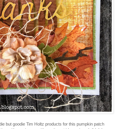
die but goodie Tim Holtz products for this pumpkin patch