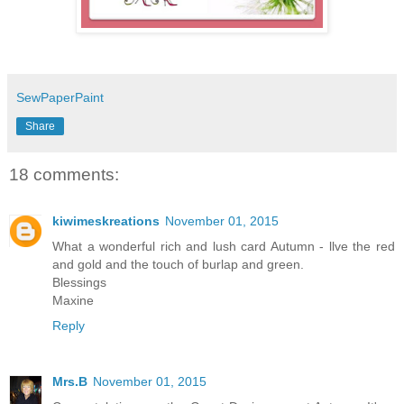
SewPaperPaint
Share
18 comments:
kiwimeskreations
November 01, 2015
What a wonderful rich and lush card Autumn - llve the red
and gold and the touch of burlap and green.
Blessings
Maxine
Reply
Mrs.B
November 01, 2015