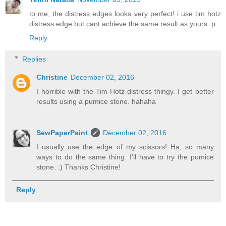
to me, the distress edges looks very perfect! i use tim hotz
distress edge but cant achieve the same result as yours :p
Reply
Replies
Christine
December 02, 2016
I horrible with the Tim Hotz distress thingy. I get better
results using a pumice stone. hahaha
SewPaperPaint
December 02, 2016
I usually use the edge of my scissors! Ha, so many
ways to do the same thing. I'll have to try the pumice
stone. :) Thanks Christine!
Reply