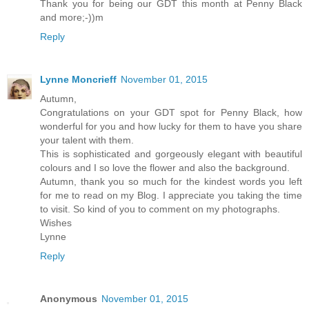
Thank you for being our GDT this month at Penny Black
and more;-))m
Reply
Lynne Moncrieff
November 01, 2015
Autumn,
Congratulations on your GDT spot for Penny Black, how
wonderful for you and how lucky for them to have you share
your talent with them.
This is sophisticated and gorgeously elegant with beautiful
colours and I so love the flower and also the background.
Autumn, thank you so much for the kindest words you left
for me to read on my Blog. I appreciate you taking the time
to visit. So kind of you to comment on my photographs.
Wishes
Lynne
Reply
Anonymous
November 01, 2015