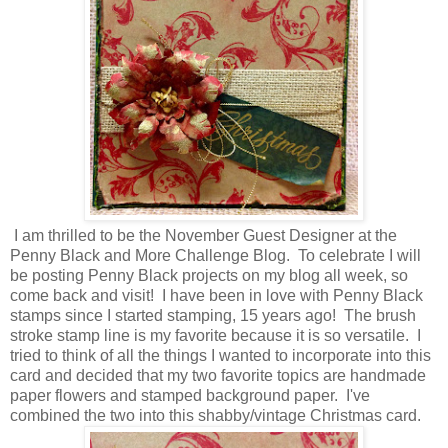
I am thrilled to be the November Guest Designer at the
Penny Black and More Challenge Blog. To celebrate I will
be posting Penny Black projects on my blog all week, so
come back and visit! I have been in love with Penny Black
stamps since I started stamping, 15 years ago! The brush
stroke stamp line is my favorite because it is so versatile. I
tried to think of all the things I wanted to incorporate into this
card and decided that my two favorite topics are handmade
paper flowers and stamped background paper. I've
combined the two into this shabby/vintage Christmas card.