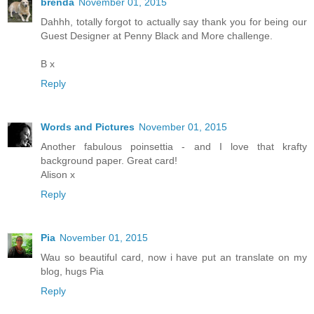
brenda
November 01, 2015
Dahhh, totally forgot to actually say thank you for being our
Guest Designer at Penny Black and More challenge.
B x
Reply
Words and Pictures
November 01, 2015
Another fabulous poinsettia - and I love that krafty
background paper. Great card!
Alison x
Reply
Pia
November 01, 2015
Wau so beautiful card, now i have put an translate on my
blog, hugs Pia
Reply