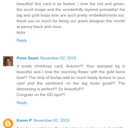
beautiful! this card is so festive; i love the red and green,
the scroll image and the wonderfully layered poinsettia! the
tag and gold loopy bow are such pretty embellishments too.
thank you so much for being our guest designer this month
at penny black and more.
linda
Reply
Petra Swart
November 02, 2015
A lovely christmas card, Autumn!!! Your stamped bg is
beautiful and I love the stunning flower with the gold twine
bow!!! The strip of burlap add so much lovely texture to your
card and the sentiment on the tag looks great!!! The
distressing is perfect!!! So beautiful!!!!
Congrats on the GD spot!!!
Reply
Karen P
November 02, 2015