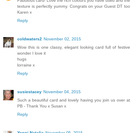
Fabulous card! Love the rich colours you have used and the
texture is perfectly yummy. Congrats on your Guest DT too
Karen x
Reply
coldwaters2
November 02, 2015
Wow this is one classy, elegant looking card full of festive
wonder I love it
hugs
lorraine x
Reply
susiestacey
November 04, 2015
Such a beautiful card and lovely having you join us over at
PB - Thank You x Susan x
Reply
Yenni Natalia
November 05, 2015