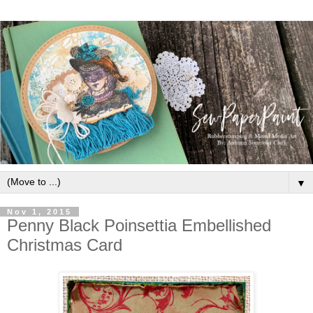
▼
Nov 1, 2015
Penny Black Poinsettia Embellished
Christmas Card