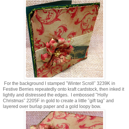
For the background I stamped "Winter Scroll" 3239K in
Festive Berries repeatedly onto kraft cardstock, then inked it
lightly and distressed the edges. I embossed "Holly
Christmas" 2205F in gold to create a little "gift tag" and
layered over burlap paper and a gold loopy bow.