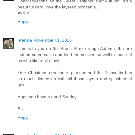
Congratulations on the Guest Designer spot Autumn. It's a
beautiful card, love the layered poinsettia.
Avril x
Reply
brenda
November 01, 2015
I am with you on the Brush Stroke range Autumn, the are
indeed so versatile and lend themselves so well to those of
us who like a bit of ink.
Your Christmas creation is glorious and the Poinsettia has
so much dimension with all those layers and splashed of
gold.
Hope you have a good Sunday.
B x
Reply