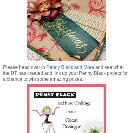
Please head over to
Penny Black and More
and see what
the DT has created and link up your Penny Black project for
a chance to win some amazing prizes.