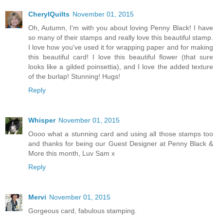
CherylQuilts
November 01, 2015
Oh, Autumn, I'm with you about loving Penny Black! I have
so many of their stamps and really love this beautiful stamp.
I love how you've used it for wrapping paper and for making
this beautiful card! I love this beautiful flower (that sure
looks like a gilded poinsettia), and I love the added texture
of the burlap! Stunning! Hugs!
Reply
Whisper
November 01, 2015
Oooo what a stunning card and using all those stamps too
and thanks for being our Guest Designer at Penny Black &
More this month, Luv Sam x
Reply
Mervi
November 01, 2015
Gorgeous card, fabulous stamping.