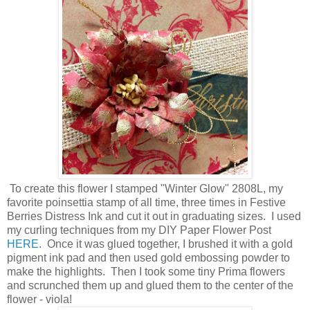
To create this flower I stamped "Winter Glow" 2808L, my
favorite poinsettia stamp of all time, three times in Festive
Berries Distress Ink and cut it out in graduating sizes. I used
my curling techniques from my DIY Paper Flower Post
HERE
. Once it was glued together, I brushed it with a gold
pigment ink pad and then used gold embossing powder to
make the highlights. Then I took some tiny Prima flowers
and scrunched them up and glued them to the center of the
flower - viola!